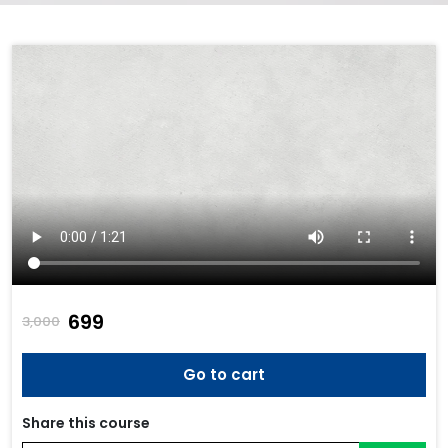
₹699
3,000
Go to cart
Share this course