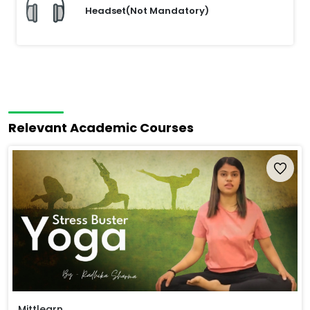
Headset(Not Mandatory)
Relevant Academic Courses
Mittlearn