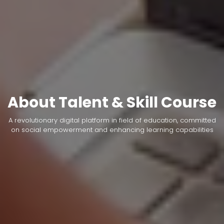
About Talent & Skill Course
A revolutionary digital platform in field of education, committed
on social empowerment and enhancing learning capabilities