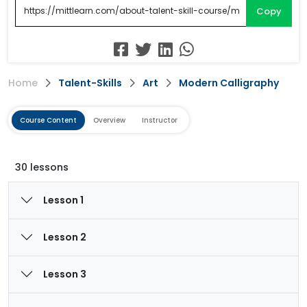
Copy
Home
Talent-Skills
Art
Modern Calligraphy
Course Content
Overview
Instructor
30 lessons
Lesson 1
Lesson 2
Lesson 3