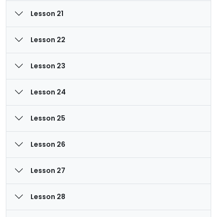
Lesson 21
Lesson 22
Lesson 23
Lesson 24
Lesson 25
Lesson 26
Lesson 27
Lesson 28