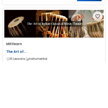
Mittlearn
The Art of...
10 Lessons
Instrumental
₹ 0
₹ 0
Know more