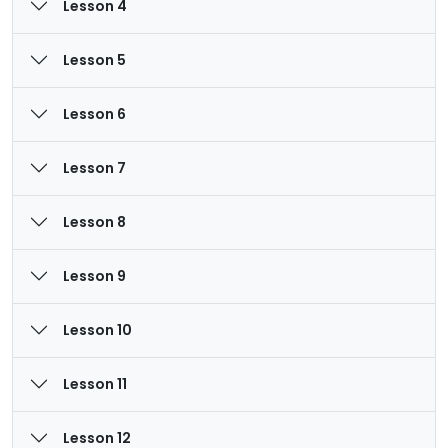
Lesson 4
Lesson 5
Lesson 6
Lesson 7
Lesson 8
Lesson 9
Lesson 10
Lesson 11
Lesson 12