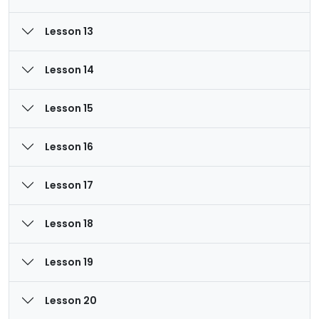
Lesson 13
Lesson 14
Lesson 15
Lesson 16
Lesson 17
Lesson 18
Lesson 19
Lesson 20