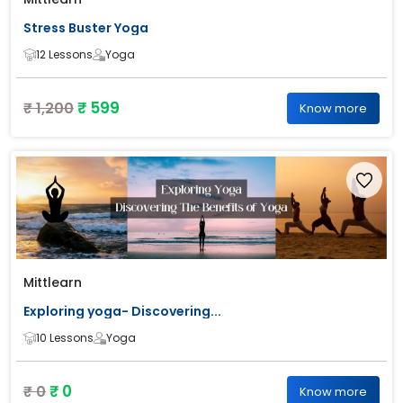
Stress Buster Yoga
12 Lessons
Yoga
₹ 599
₹ 1,200
Know more
Mittlearn
Exploring yoga- Discovering...
10 Lessons
Yoga
₹ 0
₹ 0
Know more