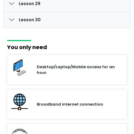
Lesson 29
Lesson 30
You only need
Desktop/Laptop/Mobile access for an
hour
Broadband internet connection