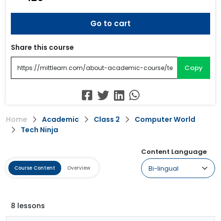
Go to cart
Share this course
Copy
Home
Academic
Class 2
Computer World
Tech Ninja
Content Language
Course Content
Overview
8 lessons