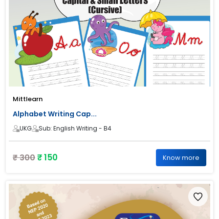
Mittlearn
Alphabet Writing Cap...
UKG
Sub: English Writing - B4
₹ 150
₹ 300
Know more