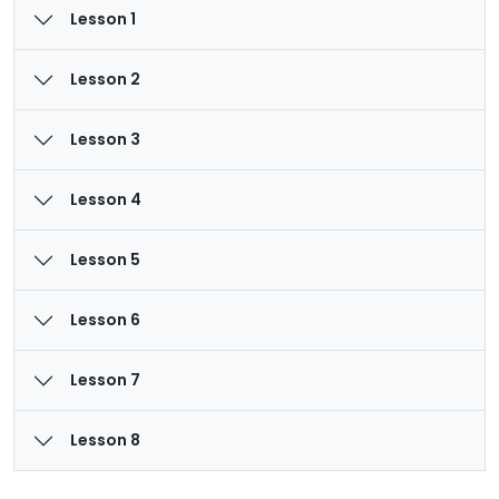
Lesson 1
Lesson 2
Lesson 3
Lesson 4
Lesson 5
Lesson 6
Lesson 7
Lesson 8