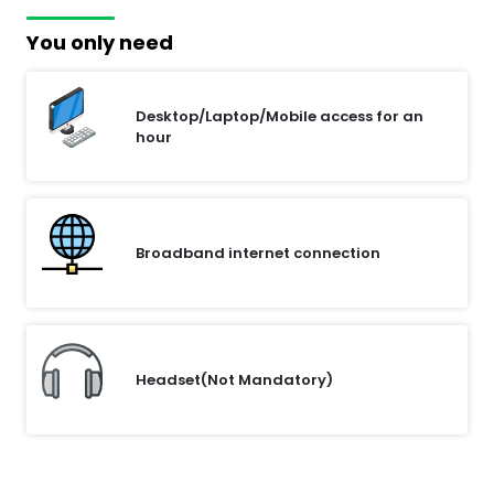
You only need
Desktop/Laptop/Mobile access for an
hour
Broadband internet connection
Headset(Not Mandatory)