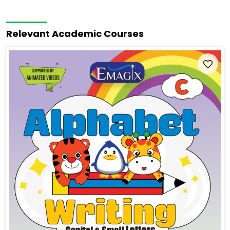
Relevant Academic Courses