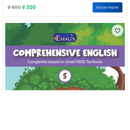
₹ 300
₹ 600
Know more