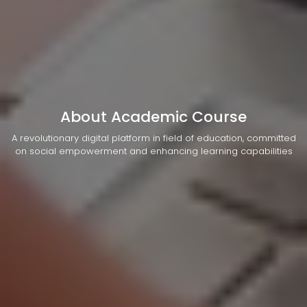
About Academic Course
A revolutionary digital platform in field of education, committed
on social empowerment and enhancing learning capabilities