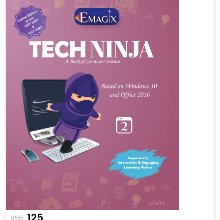
₹125
250