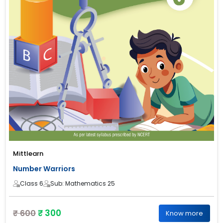
Mittlearn
Number Warriors
Class 6
Sub: Mathematics 25
₹ 300
₹ 600
Know more