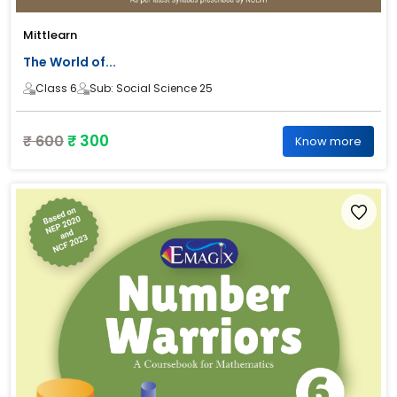
Mittlearn
The World of...
Class 6
Sub: Social Science 25
₹ 300
₹ 600
Know more