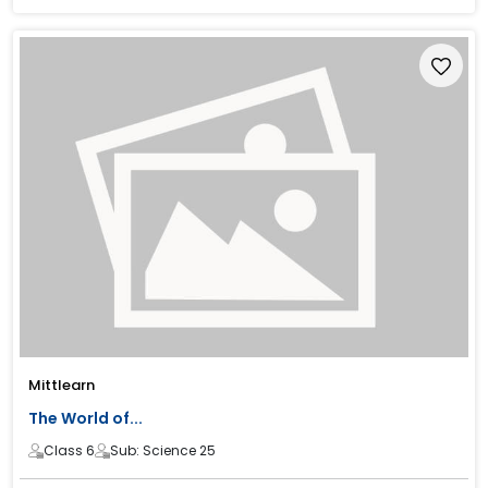
Mittlearn
The World of...
Class 6
Sub: Science 25