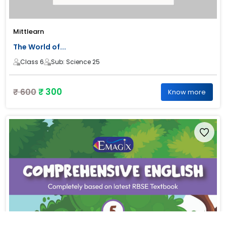
Mittlearn
The World of...
Class 6
Sub: Science 25
₹ 300
₹ 600
Know more