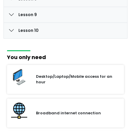
Lesson 9
Lesson 10
You only need
Desktop/Laptop/Mobile access for an
hour
Broadband internet connection