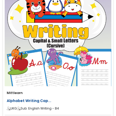
Mittlearn
Alphabet Writing Cap...
UKG
Sub: English Writing - B4