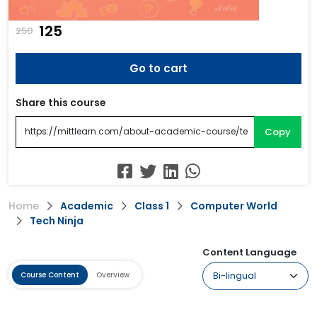
₹125
250
Go to cart
Share this course
Copy
Home
Academic
Class 1
Computer World
Tech Ninja
Content Language
Course Content
Overview