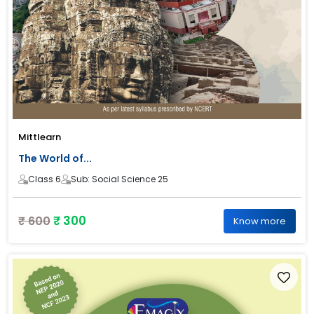
Mittlearn
The World of...
Class 6
Sub: Social Science 25
₹ 300
₹ 600
Know more