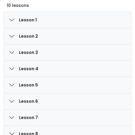
10 lessons
Lesson 1
Lesson 2
Lesson 3
Lesson 4
Lesson 5
Lesson 6
Lesson 7
Lesson 8