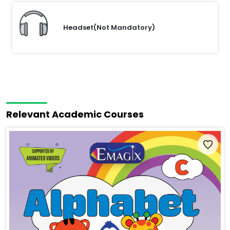
Headset(Not Mandatory)
Relevant Academic Courses