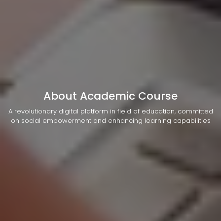
About Academic Course
A revolutionary digital platform in field of education, committed
on social empowerment and enhancing learning capabilities