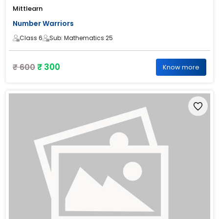
Mittlearn
Number Warriors
Class 6
Sub: Mathematics 25
₹ 300
₹ 600
Know more