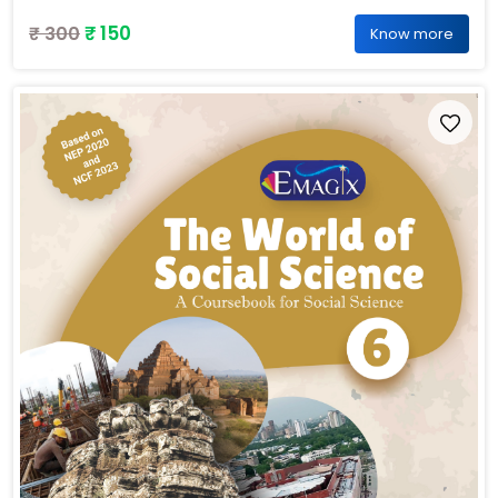
₹ 150
₹ 300
Know more