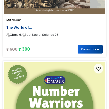
Mittlearn
The World of...
Class 6
Sub: Social Science 25
₹ 300
₹ 600
Know more