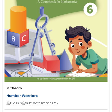
Mittlearn
Number Warriors
Class 6
Sub: Mathematics 25