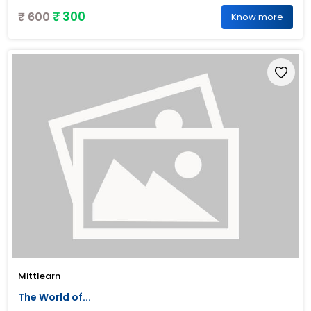
₹ 300
₹ 600
Know more
Mittlearn
The World of...