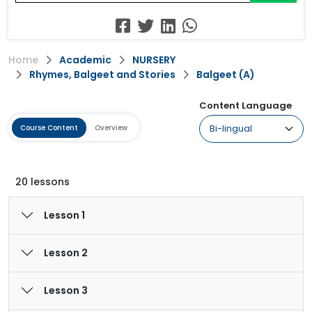
Home
Academic
NURSERY
Rhymes, Balgeet and Stories
Balgeet (A)
Content Language
Course Content
Overview
20 lessons
Lesson 1
Lesson 2
Lesson 3