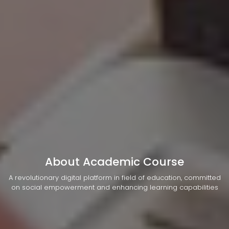
About Academic Course
A revolutionary digital platform in field of education, committed
on social empowerment and enhancing learning capabilities