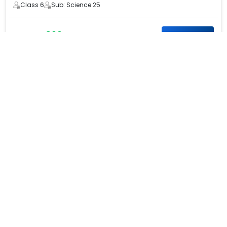
Class 6
Sub: Science 25
₹ 300
₹ 600
Know more