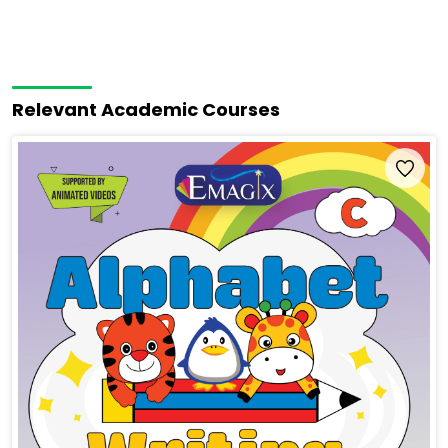
Relevant Academic Courses