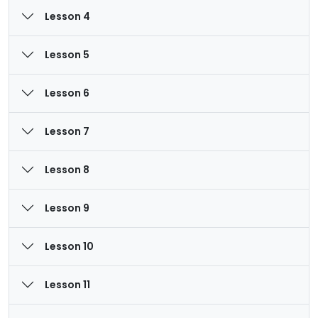
Lesson 4
Lesson 5
Lesson 6
Lesson 7
Lesson 8
Lesson 9
Lesson 10
Lesson 11