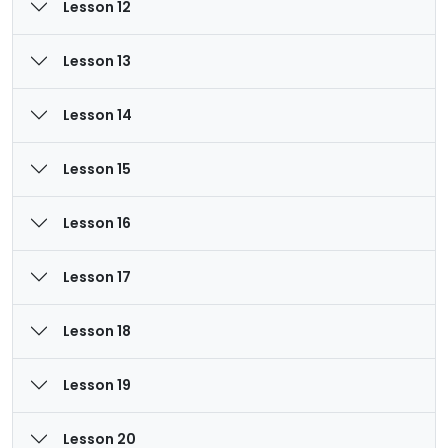
Lesson 12
Lesson 13
Lesson 14
Lesson 15
Lesson 16
Lesson 17
Lesson 18
Lesson 19
Lesson 20