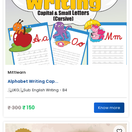
Mittlearn
Alphabet Writing Cap...
UKG
Sub: English Writing - B4
₹ 150
₹ 300
Know more