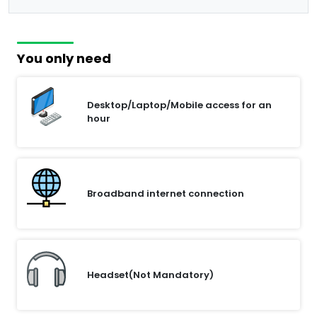
You only need
Desktop/Laptop/Mobile access for an
hour
Broadband internet connection
Headset(Not Mandatory)