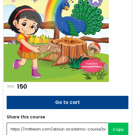
₹150
300
Go to cart
Share this course
Copy